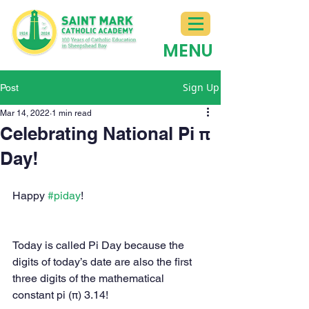
MENU
Sign Up
Post
Mar 14, 2022
1 min read
Celebrating National Pi π
Day!
Happy 
#piday
!
Today is called Pi Day because the 
digits of today’s date are also the first 
three digits of the mathematical 
constant pi (π) 3.14!