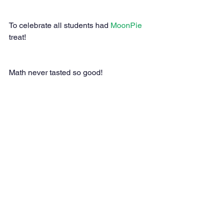
To celebrate all students had 
MoonPie
treat!
Math never tasted so good!