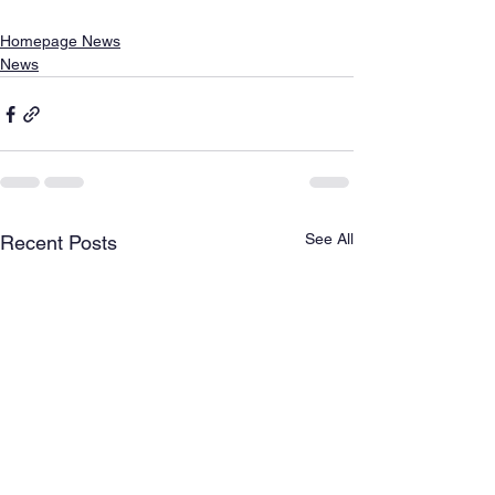
Homepage News
News
See All
Recent Posts