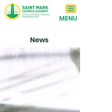
MENU
News