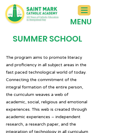
MENU
SUMMER SCHOOL
The program aims to promote literacy
and proficiency in all subject areas in the
fast paced technological world of today.
Connecting the commitment of the
integral formation of the entire person,
the curriculum weaves a web of
academic, social, religious and emotional
experiences. This web is created through
academic experiences – independent
research, a research paper, and the
integration of technology in all curriculum