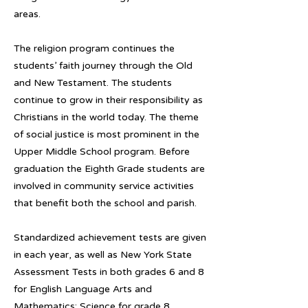
areas.
The religion program continues the
students’ faith journey through the Old
and New Testament. The students
continue to grow in their responsibility as
Christians in the world today. The theme
of social justice is most prominent in the
Upper Middle School program. Before
graduation the Eighth Grade students are
involved in community service activities
that benefit both the school and parish.
Standardized achievement tests are given
in each year, as well as New York State
Assessment Tests in both grades 6 and 8
for English Language Arts and
Mathematics; Science for grade 8.