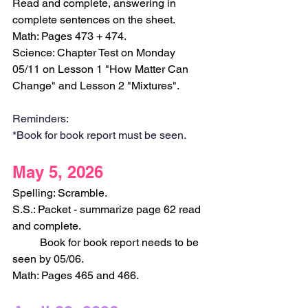
Read and complete, answering in 
complete sentences on the sheet. 
Math: Pages 473 + 474.
Science: Chapter Test on Monday 
05/11 on Lesson 1 "How Matter Can 
Change" and Lesson 2 "Mixtures".
Reminders:
*Book for book report must be seen.
May 5, 2026
Spelling: Scramble.
S.S.: Packet - summarize page 62 read 
and complete.
	Book for book report needs to be 
seen by 05/06.
Math: Pages 465 and 466.