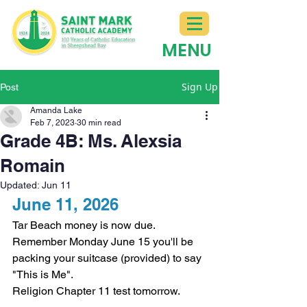
MENU
Sign Up
Post
Amanda Lake
Feb 7, 2023
30 min read
Grade 4B: Ms. Alexsia
Romain
Updated:
Jun 11
June 11, 2026
Tar Beach money is now due.
Remember Monday June 15 you'll be 
packing your suitcase (provided) to say 
"This is Me".
Religion Chapter 11 test tomorrow. 