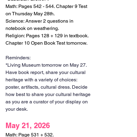
Math: Pages 542 - 544. Chapter 9 Test 
on Thursday May 28th.
Science: Answer 2 questions in 
notebook on weathering.
Religion: Pages 128 + 129 in textbook. 
Chapter 10 Open Book Test tomorrow.
Reminders:
*Living Museum tomorrow on May 27. 
Have book report, share your cultural 
heritage with a variety of choices: 
poster, artifacts, cultural dress. Decide 
how best to share your cultural heritage 
as you are a curator of your display on 
your desk. 
May 21, 2026
Math: Page 531 + 532. 