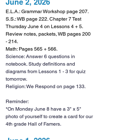
June 2, 2026
E.L.A.: Grammar Workshop page 207.
S.S.: WB page 222. Chapter 7 Test 
Thursday June 4 on Lessons 4 + 5. 
Review notes, packets, WB pages 200 
- 214. 
Math: Pages 565 + 566. 
Science: Answer 6 questions in 
notebook. Study definitions and 
diagrams from Lessons 1 - 3 for quiz 
tomorrow.
Religion: We Respond on page 133. 
Reminder:
*On Monday June 8 have a 3" x 5" 
photo of yourself to create a card for our 
4th grade Hall of Famers.