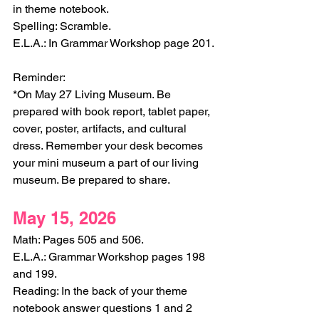
in theme notebook.
Spelling: Scramble.
E.L.A.: In Grammar Workshop page 201.
Reminder:
*On May 27 Living Museum. Be 
prepared with book report, tablet paper, 
cover, poster, artifacts, and cultural 
dress. Remember your desk becomes 
your mini museum a part of our living 
museum. Be prepared to share. 
May 15, 2026
Math: Pages 505 and 506. 
E.L.A.: Grammar Workshop pages 198 
and 199. 
Reading: In the back of your theme 
notebook answer questions 1 and 2 