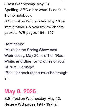
8 Test Wednesday, May 13.
Spelling: ABC order word 1x each in 
theme notebook.
S.S.: Test on Wednesday, May 13 on 
immigration. Go over review sheets, 
packets, WB pages 194 - 197. 
Reminders:
*Attire for the Spring Show next 
Wednesday, May 20, is either "Red, 
White, and Blue" or "Clothes of Your 
Cultural Heritage".
*Book for book report must be brought 
in. 
May 8, 2026
S.S.: Test on Wednesday, May 13. 
Review WB pages 194 - 197, all 