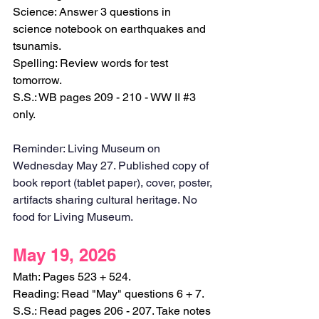
Science: Answer 3 questions in 
science notebook on earthquakes and 
tsunamis.
Spelling: Review words for test 
tomorrow.
S.S.: WB pages 209 - 210 - WW II 
#3
only.
Reminder: Living Museum on 
Wednesday May 27. Published copy of 
book report (tablet paper), cover, poster, 
artifacts sharing cultural heritage. No 
food for Living Museum. 
May 19, 2026
Math: Pages 523 + 524.
Reading: Read "May" questions 6 + 7.
S.S.: Read pages 206 - 207. Take notes 