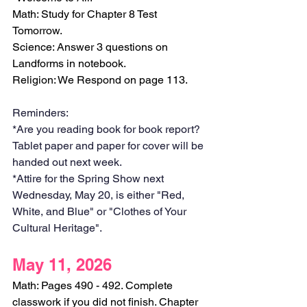
Math: Study for Chapter 8 Test 
Tomorrow.
Science: Answer 3 questions on 
Landforms in notebook.
Religion: We Respond on page 113. 
Reminders:
*Are you reading book for book report? 
Tablet paper and paper for cover will be 
handed out next week. 
*Attire for the Spring Show next 
Wednesday, May 20, is either "Red, 
White, and Blue" or "Clothes of Your 
Cultural Heritage".
May 11, 2026
Math: Pages 490 - 492. Complete 
classwork if you did not finish. Chapter 