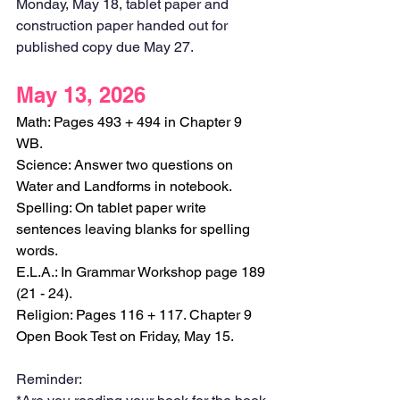
Monday, May 18, tablet paper and 
construction paper handed out for 
published copy due May 27. 
May 13, 2026
Math: Pages 493 + 494 in Chapter 9 
WB.
Science: Answer two questions on 
Water and Landforms in notebook.
Spelling: On tablet paper write 
sentences leaving blanks for spelling 
words.
E.L.A.: In Grammar Workshop page 189 
(21 - 24).
Religion: Pages 116 + 117. Chapter 9 
Open Book Test on Friday, May 15.
Reminder: