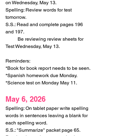
on Wednesday, May 13.
Spelling: Review words for test 
tomorrow.
S.S.: Read and complete pages 196 
and 197.
	Be reviewing review sheets for 
Test Wednesday, May 13. 
Reminders:
*Book for book report needs to be seen. 
*Spanish homework due Monday.
*Science test on Monday May 11.
May 6, 2026
Spelling: On tablet paper write spelling 
words in sentences leaving a blank for 
each spelling word.
S.S.: "Summarize" packet page 65. 