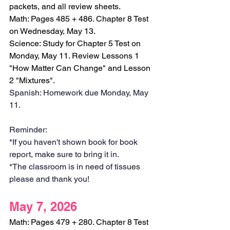
packets, and all review sheets.
Math: Pages 485 + 486. Chapter 8 Test 
on Wednesday, May 13.
Science: Study for Chapter 5 Test on 
Monday, May 11. Review Lessons 1 
"How Matter Can Change" and Lesson 
2 "Mixtures".
Spanish: Homework due Monday, May 
11. 
Reminder:
*If you haven't shown book for book 
report, make sure to bring it in.
*The classroom is in need of tissues 
please and thank you!
May 7, 2026
Math: Pages 479 + 280. Chapter 8 Test 