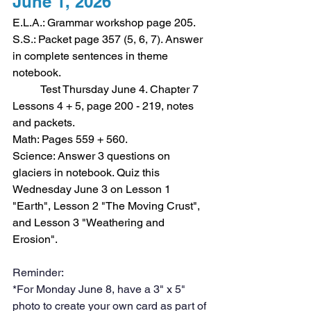
June 1, 2026
E.L.A.: Grammar workshop page 205.
S.S.: Packet page 357 (5, 6, 7). Answer 
in complete sentences in theme 
notebook.
	Test Thursday June 4. Chapter 7 
Lessons 4 + 5, page 200 - 219, notes 
and packets.
Math: Pages 559 + 560. 
Science: Answer 3 questions on 
glaciers in notebook. Quiz this 
Wednesday June 3 on Lesson 1 
"Earth", Lesson 2 "The Moving Crust", 
and Lesson 3 "Weathering and 
Erosion". 
Reminder:
*For Monday June 8, have a 3" x 5" 
photo to create your own card as part of 