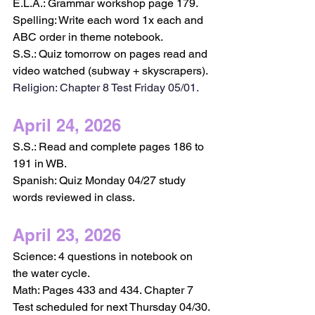
E.L.A.: Grammar workshop page 179.
Spelling: Write each word 1x each and 
ABC order in theme notebook.
S.S.: Quiz tomorrow on pages read and 
video watched (subway + skyscrapers).
Religion: Chapter 8 Test Friday 05/01.
April 24, 2026
S.S.: Read and complete pages 186 to 
191 in WB.
Spanish: Quiz Monday 04/27 study 
words reviewed in class. 
April 23, 2026
Science: 4 questions in notebook on 
the water cycle.
Math: Pages 433 and 434. Chapter 7 
Test scheduled for next Thursday 04/30.