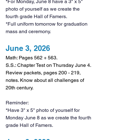
*For Monday, June 8 have a 3" x 5" 
photo of yourself as we create the 
fourth grade Hall of Famers. 
*Full uniform tomorrow for graduation 
mass and ceremony. 
June 3, 2026
Math: Pages 562 + 563.
S.S.: Chapter Test on Thursday June 4. 
Review packets, pages 200 - 219, 
notes. Know about all challenges of 
20th century.
Reminder:
*Have 3" x 5" photo of yourself for 
Monday June 8 as we create the fourth 
grade Hall of Famers. 