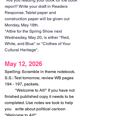
*Are you reading your book for the book 
report? Write your draft in Readers 
Response. Tablet paper and 
construction paper will be given out 
Monday, May 18th. 
*Attire for the Spring Show next 
Wednesday, May 20, is either "Red, 
White, and Blue" or "Clothes of Your 
Cultural Heritage".
May 12, 2026
Spelling: Scramble in theme notebook.
S.S.: Test tomorrow, review WB pages 
194 - 197, packets.
	"Welcome to All!" If you have not 
finished published copy it needs to be 
completed. Use notes we took to help 
you 	write about political cartoon 
"Welcome to All!"