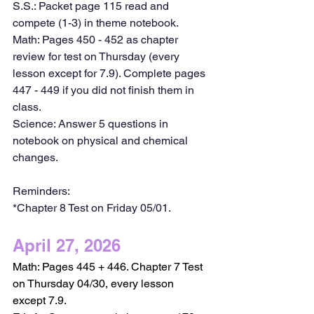
S.S.: Packet page 115 read and 
compete (1-3) in theme notebook.
Math: Pages 450 - 452 as chapter 
review for test on Thursday (every 
lesson except for 7.9). Complete pages 
447 - 449 if you did not finish them in 
class.
Science: Answer 5 questions in 
notebook on physical and chemical 
changes.
Reminders:
*Chapter 8 Test on Friday 05/01.
April 27, 2026
Math: Pages 445 + 446. Chapter 7 Test 
on Thursday 04/30, every lesson 
except 7.9. 