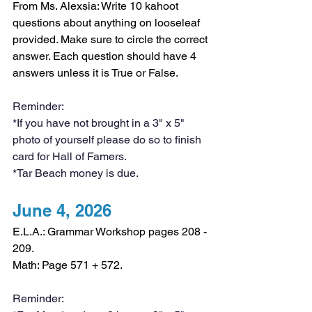
From Ms. Alexsia: Write 10 kahoot 
questions about anything on looseleaf 
provided. Make sure to circle the correct 
answer. Each question should have 4 
answers unless it is True or False.
Reminder:
*If you have not brought in a 3" x 5" 
photo of yourself please do so to finish 
card for Hall of Famers. 
*Tar Beach money is due.
June 4, 2026
E.L.A.: Grammar Workshop pages 208 - 
209.
Math: Page 571 + 572.
Reminder: