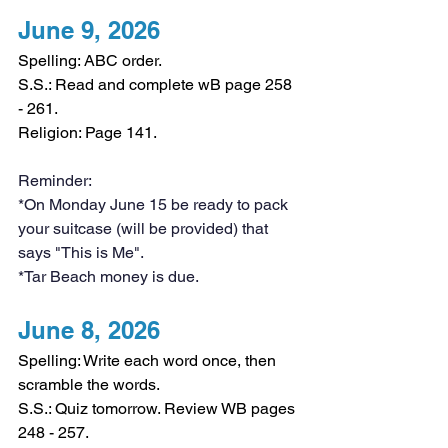
June 9, 2026
Spelling: ABC order.
S.S.: Read and complete wB page 258 
- 261.
Religion: Page 141.
Reminder:
*On Monday June 15 be ready to pack 
your suitcase (will be provided) that 
says "This is Me".
*Tar Beach money is due.
June 8, 2026
Spelling: Write each word once, then 
scramble the words.
S.S.: Quiz tomorrow. Review WB pages 
248 - 257.