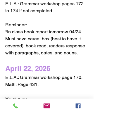
E.L.A.: Grammar workshop pages 172 
to 174 if not completed. 
Reminder:
*In class book report tomorrow 04/24. 
Must have cereal box (best to have it 
covered), book read, readers response 
with paragraphs, dates, and nouns.
April 22, 2026
E.L.A.: Grammar workshop page 170.
Math: Page 431.
Reminders:
*Tomorrow have in Readers Response 
notebook completed prewriting draft for 
in class book report. It will be checked.
*Finish map adventure.