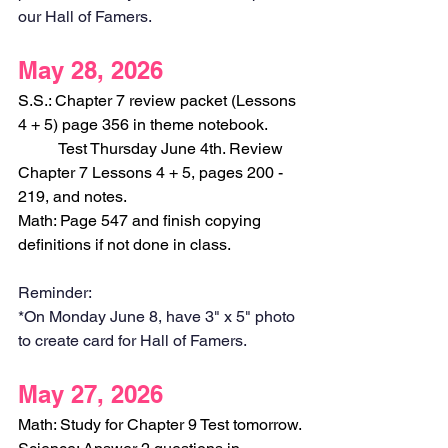
our Hall of Famers.
May 28, 2026
S.S.: Chapter 7 review packet (Lessons 
4 + 5) page 356 in theme notebook.
	Test Thursday June 4th. Review 
Chapter 7 Lessons 4 + 5, pages 200 - 
219, and notes.
Math: Page 547 and finish copying 
definitions if not done in class.
Reminder:
*On Monday June 8, have 3" x 5" photo 
to create card for Hall of Famers.
May 27, 2026
Math: Study for Chapter 9 Test tomorrow.