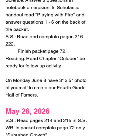
Science: Answer 2 questions in 
notebook on erosion. In Scholastic 
handout read "Playing with Fire" and 
answer questions 1 - 6 on the back of 
the packet.
S.S.: Read and complete pages 216 - 
222.
	Finish packet page 72.
Reading: Read Chapter "October" be 
ready for follow up activity.
On Monday June 8 have 3" x 5" photo 
of yourself to create our Fourth Grade 
Hall of Famers.
May 26, 2026
S.S.: Read pages 214 and 215 in S.S. 
WB. In packet complete page 72 only 
"Suburban Growth".