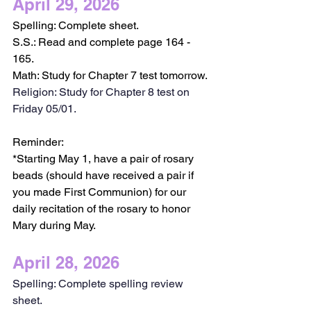
April 29, 2026
Spelling: Complete sheet. 
S.S.: Read and complete page 164 - 
165.
Math: Study for Chapter 7 test tomorrow.
Religion: Study for Chapter 8 test on 
Friday 05/01.
Reminder:
*Starting May 1, have a pair of rosary 
beads (should have received a pair if 
you made First Communion) for our 
daily recitation of the rosary to honor 
Mary during May. 
April 28, 2026
Spelling: Complete spelling review 
sheet.