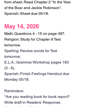
from sheet. Read Chapter 2 "In the Year 
of the Boar and Jackie Robinson".
Spanish: Sheet due 05/18.
May 14, 2026
Math: Questions 4 - 15 on page 497.
Religion: Study for Chapter 9 Test 
tomorrow.
Spelling: Review words for Test 
tomorrow.
E.L.A.: Grammar Workshop pages 183 
(3 - 6). 
Spanish: Finish Feelings Handout due 
Monday 05/18.
Reminders:
*Are you reading book for book report? 
Write draft in Readers' Response. 