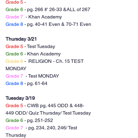
Grade 5
 -
Grade 6
 - pg. 266 #' 26-33 &ALL of 267
Grade 7
  - Khan Academy
Grade 8 
- pg. 40-41 Even & 70-71 Even
Thursday 3/21
Grade 5
 - Test Tuesday
Grade 6
 - Khan Academy
Grade 6
 -  RELIGION - Ch. 15 TEST 
MONDAY
Grade 7
  - Test MONDAY
Grade 8
 - pg. 61-64
Tuesday 3/19
Grade 5
 - CWB pg. 445 ODD & 448-
449 ODD/ Quiz Thursday/ Test Tuesday
Grade 6
 - pg. 251-252
Grade 7
  - pg. 234, 240, 246/ Test 
Thursday