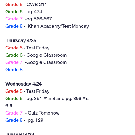
Grade 5
 - CWB 211
Grade 6
 - pg. 474
Grade 7
  -pg. 566-567
Grade 8
 -  Khan Academy/Test Monday 
Thursday 4/25
Grade 5
 - Test Friday 
Grade 6
 - Google Classroom
Grade 7
  -Google Classroom
Grade 8
 -  
Wednesday 4/24
Grade 5
 - Test Friday 
Grade 6
 - pg. 391 #' 5-8 and pg. 399 #'s 
6-9
Grade 7
  - Quiz Tomorrow
Grade 8
 -  pg. 129
Tuesday 4/23