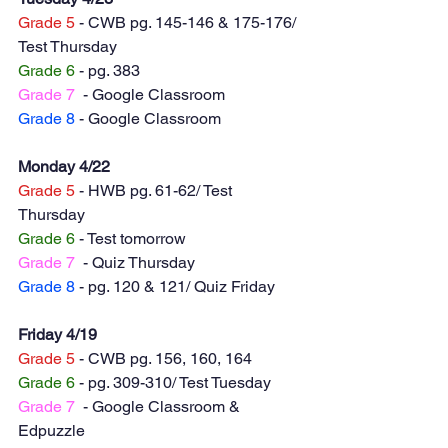
Grade 5
 - CWB pg. 145-146 & 175-176/ 
Test Thursday 
Grade 6
 - pg. 383
Grade 7
  - Google Classroom
Grade 8
 - Google Classroom 
Monday 4/22
Grade 5
 - HWB pg. 61-62/ Test 
Thursday 
Grade 6
 - Test tomorrow
Grade 7
  - Quiz Thursday 
Grade 8
 - pg. 120 & 121/ Quiz Friday  
Friday 4/19
Grade 5
 - CWB pg. 156, 160, 164
Grade 6
 - pg. 309-310/ Test Tuesday 
Grade 7
  - Google Classroom & 
Edpuzzle