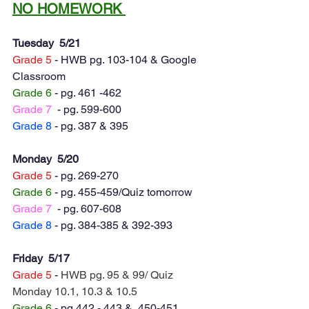
NO HOMEWORK 
Tuesday  5/21
Grade 5
 - HWB pg. 103-104 & Google 
Classroom
Grade 6
 - pg. 461 -462 
Grade 7
  - pg. 599-600
Grade 8
 - pg. 387 & 395
Monday  5/20
Grade 5
 - pg. 269-270
Grade 6
 - pg. 455-459/Quiz tomorrow 
Grade 7
  - pg. 607-608
Grade 8
 - pg. 384-385 & 392-393
Friday  5/17
Grade 5
 - 
HWB pg. 95 & 99/ Quiz 
Monday 10.1, 10.3 & 10.5
Grade 6
 - pg.442 - 443 &  450-451 