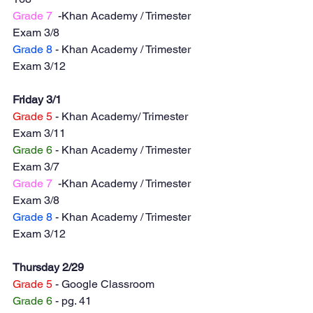
Grade 7
  -Khan Academy / Trimester 
Exam 3/8
Grade 8
 - Khan Academy / Trimester 
Exam 3/12
Friday 3/1
Grade 5
 - Khan Academy/ Trimester 
Exam 3/11
Grade 6
 - Khan Academy / Trimester 
Exam 3/7
Grade 7
  -Khan Academy / Trimester 
Exam 3/8
Grade 8
 - Khan Academy / Trimester 
Exam 3/12
Thursday 2/29
Grade 5
 - Google Classroom
Grade 6
 - pg. 41