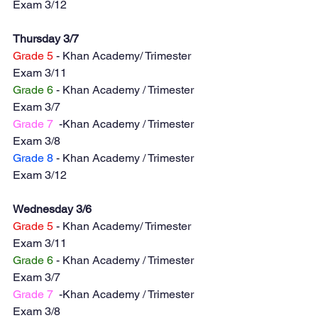
Exam 3/12
Thursday 3/7
Grade 5
 - Khan Academy/ Trimester 
Exam 3/11
Grade 6
 - Khan Academy / Trimester 
Exam 3/7
Grade 7
  -Khan Academy / Trimester 
Exam 3/8
Grade 8
 - Khan Academy / Trimester 
Exam 3/12
Wednesday 3/6
Grade 5
 - Khan Academy/ Trimester 
Exam 3/11
Grade 6
 - Khan Academy / Trimester 
Exam 3/7
Grade 7
  -Khan Academy / Trimester 
Exam 3/8