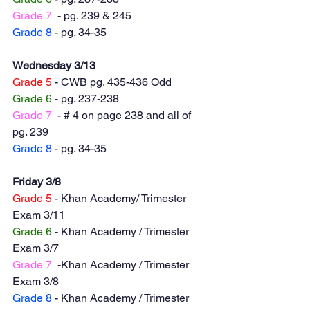
Grade 7
  - pg. 239 & 245
Grade 8
 - pg. 34-35
Wednesday 3/13
Grade 5
 - CWB pg. 435-436 Odd
Grade 6
 - pg. 237-238
Grade 7
  - # 4 on page 238 and all of 
pg. 239 
Grade 8
 - pg. 34-35
Friday 3/8
Grade 5
 - Khan Academy/ Trimester 
Exam 3/11
Grade 6
 - Khan Academy / Trimester 
Exam 3/7
Grade 7
  -Khan Academy / Trimester 
Exam 3/8
Grade 8
 - Khan Academy / Trimester 