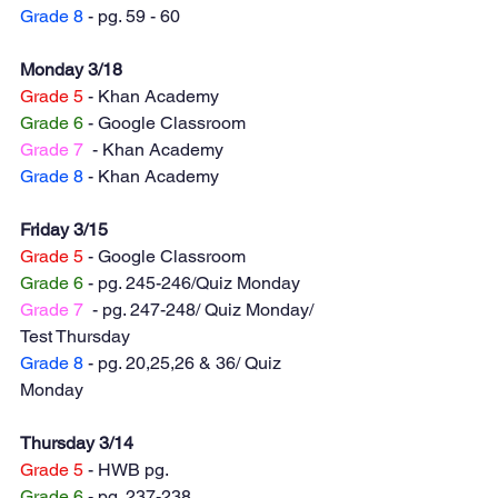
Grade 8
 - pg. 59 - 60
Monday 3/18
Grade 5
 - Khan Academy 
Grade 6
 - Google Classroom 
Grade 7
  - Khan Academy
Grade 8
 - Khan Academy
Friday 3/15
Grade 5
 - Google Classroom 
Grade 6
 - pg. 245-246/Quiz Monday 
Grade 7
  - pg. 247-248/ Quiz Monday/ 
Test Thursday
Grade 8
 - pg. 20,25,26 & 36/ Quiz 
Monday
Thursday 3/14
Grade 5
 - HWB pg. 
Grade 6
 - pg. 237-238