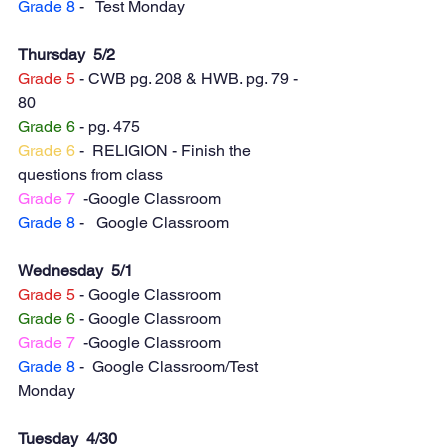
Grade 8
 -   Test Monday 
Thursday  5/2
Grade 5
 - CWB pg. 208 & HWB. pg. 79 - 
80
Grade 6
 - pg. 475 
Grade 6
 -  RELIGION - Finish the 
questions from class
Grade 7
  -Google Classroom
Grade 8
 -   Google Classroom
Wednesday  5/1
Grade 5
 - Google Classroom
Grade 6
 - Google Classroom
Grade 7
  -Google Classroom
Grade 8
 -  Google Classroom/Test 
Monday 
Tuesday  4/30