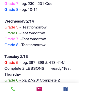
Grade 7
  -pg. 230 - 231 Odd
Grade 8
 - pg. 10-11
Wednesday 2/14
Grade 5
 -  Test tomorrow
Grade 6
 -Test tomorrow
Grade 7
  -Test tomorrow
Grade 8
 - Test tomorrow
Tuesday 2/13
Grade 5
 -  pg. 397 -398 & 413-414/ 
Complete 2 LESSONS in I-ready/ Test 
Thursday
Grade 6
 - pg. 27-28/ Complete 2 
LESSONS in I-ready/ Test Thursday
Grade 7
  -pg. 223-224/ Complete 2 
LESSONS in I-ready/ Test Thursday
Grade 8
 - pg. 273 -274 / Complete 2 
LESSONS in I-ready/ Test Thursday