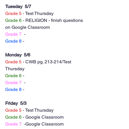
Tuesday  5/7
Grade 5
 - Test Thursday 
Grade 6
 - RELIGION - finish questions 
on Google Classroom
Grade 7
  -
Grade 8
 -
Monday  5/6
Grade 5
 - CWB pg. 213-214/Test 
Thursday 
Grade 6
 - 
Grade 7
  -
Grade 8
 -   
Friday  5/3
Grade 5
 - Test Thursday 
Grade 6
 - Google Classroom
Grade 7
  -Google Classroom