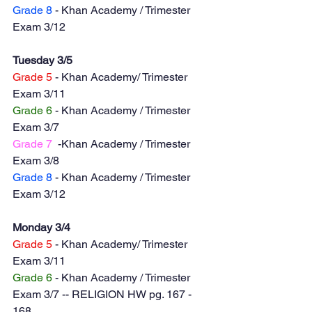
Grade 8
 - Khan Academy / Trimester 
Exam 3/12
Tuesday 3/5
Grade 5
 - Khan Academy/ Trimester 
Exam 3/11
Grade 6
 - Khan Academy / Trimester 
Exam 3/7
Grade 7
  -Khan Academy / Trimester 
Exam 3/8
Grade 8
 - Khan Academy / Trimester 
Exam 3/12
Monday 3/4
Grade 5
 - Khan Academy/ Trimester 
Exam 3/11
Grade 6
 - Khan Academy / Trimester 
Exam 3/7 -- RELIGION HW pg. 167 - 
168