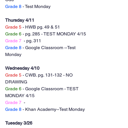
Grade 8
 - Test Monday 
Thursday 4/11
Grade 5
 - HWB pg. 49 & 51
Grade 6
 - pg. 285 - TEST MONDAY 4/15
Grade 7
  - pg. 311
Grade 8
 - Google Classroom --Test 
Monday 
Wednesday 4/10
Grade 5
 - CWB. pg. 131-132 - NO 
DRAWING
Grade 6
 - Google Classroom - TEST 
MONDAY 4/15
Grade 7
  -
Grade 8
 - Khan Academy--Test Monday
Tuesday 3/26