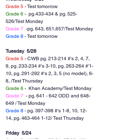
Grade 5
 - Test tomorrow
Grade 6
 -  pg.433-434 & pg. 525-
526/Test Monday 
Grade 7
  -pg. 643, 651,657/Test Monday
Grade 8
 - Test tomorrow
Tuesday  5/28
Grade 5
 - CWB pg. 213-214 #'s 2, 4, 7, 
9, pg. 233-234 #'s 3-10, pg. 263-264 #'1-
10, pg. 291-292 #'s 2, 3, 5 (no model), 6-
8, /Test Thursday
Grade 6
 -  Khan Academy/Test Monday 
Grade 7
  - pg. 641 - 642 ODD and 648-
649 / Test Monday 
Grade 8
 - pg. 397-398 #'s 1-8, 10, 12-
14, pg. 463-464 1-12/ Test Thursday
Friday  5/24