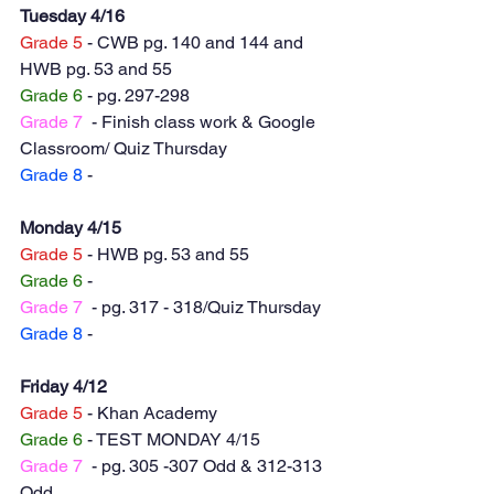
Tuesday 4/16
Grade 5
 - CWB pg. 140 and 144 and 
HWB pg. 53 and 55
Grade 6
 - pg. 297-298
Grade 7
  - Finish class work & Google 
Classroom/ Quiz Thursday
Grade 8
 - 
Monday 4/15
Grade 5
 - HWB pg. 53 and 55
Grade 6
 - 
Grade 7
  - pg. 317 - 318/Quiz Thursday
Grade 8
 - 
Friday 4/12
Grade 5
 - Khan Academy 
Grade 6
 - TEST MONDAY 4/15
Grade 7
  - pg. 305 -307 Odd & 312-313 
Odd