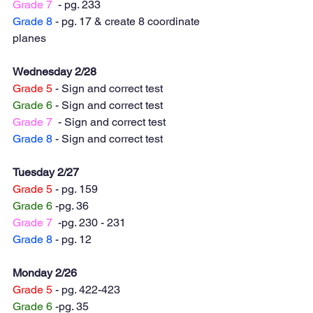
Grade 7
  - pg. 233
Grade 8
 - pg. 17 & create 8 coordinate 
planes
Wednesday 2/28
Grade 5
 - Sign and correct test
Grade 6
 - Sign and correct test
Grade 7
  - Sign and correct test
Grade 8
 - Sign and correct test
Tuesday 2/27
Grade 5
 - pg. 159
Grade 6
 -pg. 36
Grade 7
  -pg. 230 - 231 
Grade 8
 - pg. 12
Monday 2/26
Grade 5
 - pg. 422-423
Grade 6
 -pg. 35