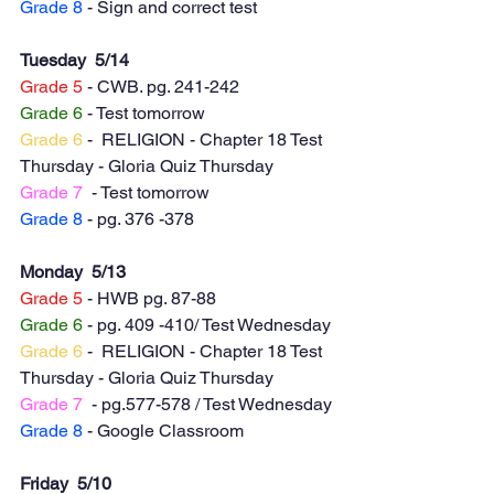
Grade 8
 - Sign and correct test
Tuesday  5/14
Grade 5
 - CWB. pg. 241-242
Grade 6
 - Test tomorrow
Grade 6
 -  RELIGION - Chapter 18 Test 
Thursday - Gloria Quiz Thursday 
Grade 7
  - Test tomorrow
Grade 8
 - pg. 376 -378
Monday  5/13
Grade 5
 - HWB pg. 87-88
Grade 6
 - pg. 409 -410/ Test Wednesday
Grade 6
 -  RELIGION - Chapter 18 Test 
Thursday - Gloria Quiz Thursday 
Grade 7
  - pg.577-578 / Test Wednesday
Grade 8
 - Google Classroom
Friday  5/10