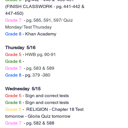
(FINISH CLASSWORK - pg. 441-442 & 
447-450)
Grade 7
  - 
pg. 585, 591, 597/ Quiz 
Monday/ Test Thursday 
Grade 8
 - Khan Academy
Thursday  5/16
Grade 5
 - 
HWB pg. 90-91
Grade 6
 - 
Grade 7
  - 
pg. 583 & 589
Grade 8
 - pg. 
379 -380
Wednesday  5/15
Grade 5
 - Sign and correct tests 
Grade 6
 - Sign and correct tests
Grade 6
 -  RELIGION - Chapter 18 Test 
tomorrow - Gloria Quiz tomorrow
Grade 7
  - pg. 582 & 588