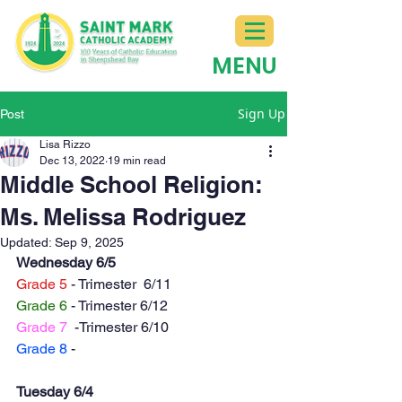
MENU
Sign Up
Post
Lisa Rizzo
Dec 13, 2022
19 min read
Middle School Religion:
Ms. Melissa Rodriguez
Updated:
Sep 9, 2025
Wednesday 6/5
Grade 5
 - Trimester  6/11
Grade 6
 - Trimester 6/12
Grade 7
  -Trimester 6/10
Grade 8
 - 
Tuesday 6/4