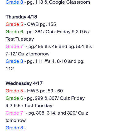
Grade 8
 - pg. 113 & Google Classroom 
Thursday 4/18
Grade 5
 - CWB pg. 155
Grade 6
 - pg. 381/ Quiz Friday 9.2-9.5 / 
Test Tuesday 
Grade 7
  - pg.495 #'s 49 and pg. 501 #'s 
7-12/ Quiz tomorrow
Grade 8
 - pg. 111 #'s 4, 8-10 and pg. 
112
Wednesday 4/17
Grade 5
 - HWB pg. 59 - 60
Grade 6
 - pg. 299 & 307/ Quiz Friday 
9.2-9.5 / Test Tuesday 
Grade 7
  - pg. 308, 314, and 320/ Quiz 
tomorrow
Grade 8
 - 