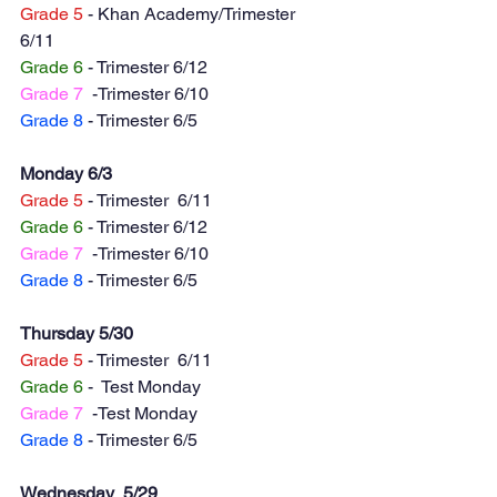
Grade 5
 - Khan Academy/Trimester  
6/11
Grade 6
 - Trimester 6/12
Grade 7
  -Trimester 6/10
Grade 8
 - Trimester 6/5 
Monday 6/3
Grade 5
 - Trimester  6/11
Grade 6
 - Trimester 6/12
Grade 7
  -Trimester 6/10
Grade 8
 - Trimester 6/5 
Thursday 5/30
Grade 5
 - Trimester  6/11
Grade 6
 -  Test Monday 
Grade 7
  -Test Monday
Grade 8
 - Trimester 6/5 
Wednesday  5/29