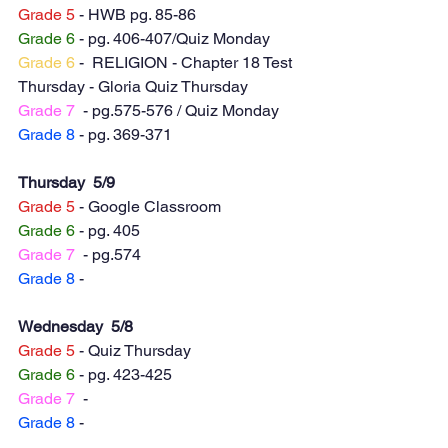
Grade 5
 - HWB pg. 85-86
Grade 6
 - pg. 406-407/Quiz Monday
Grade 6
 -  RELIGION - Chapter 18 Test 
Thursday - Gloria Quiz Thursday 
Grade 7
  - pg.575-576 / Quiz Monday 
Grade 8
 - pg. 369-371
Thursday  5/9
Grade 5
 - Google Classroom 
Grade 6
 - pg. 405
Grade 7
  - pg.574
Grade 8
 -
Wednesday  5/8
Grade 5
 - Quiz Thursday
Grade 6
 - pg. 423-425
Grade 7
  -
Grade 8
 -