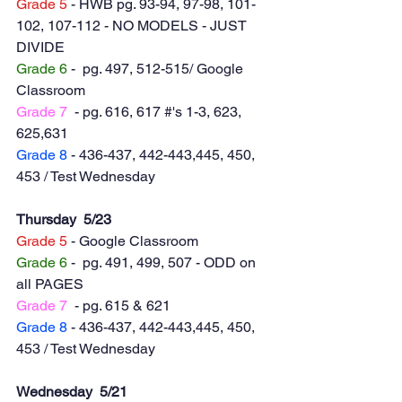
Grade 5
 - HWB pg. 93-94, 97-98, 101-
102, 107-112 - NO MODELS - JUST 
DIVIDE
Grade 6
 -  pg. 497, 512-515/ Google 
Classroom
Grade 7
  - pg. 616, 617 #'s 1-3, 623, 
625,631
Grade 8
 - 436-437, 442-443,445, 450, 
453 / Test Wednesday 
Thursday  5/23
Grade 5
 - Google Classroom
Grade 6
 -  pg. 491, 499, 507 - ODD on 
all PAGES
Grade 7
  - pg. 615 & 621
Grade 8
 - 436-437, 442-443,445, 450, 
453 / Test Wednesday 
Wednesday  5/21