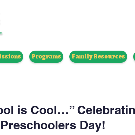
H 8TH GRADE | STRONG ACADEMICS
ssions
Programs
Family Resources
ol is Cool…” Celebrati
 Preschoolers Day!