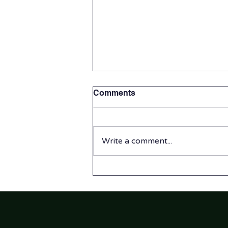
Comments
Write a comment...
Summer Program 2026