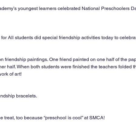
ademy’s youngest learners celebrated National Preschoolers Da
for All students did special friendship activities today to celebra
friendship paintings. One friend painted on one half of the pape
ther half. When both students were finished the teachers folded t
ork of art!
ndship bracelets.
 treat, too because “preschool is cool” at SMCA!