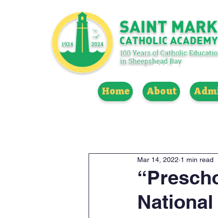
3K THROUG
Home
About
Admi
Mar 14, 2022
1 min read
“Prescho
National