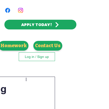
APPLY TODAY!
 | CATHOLIC VALUES
Homework
Contact Us
Log in / Sign up
ng