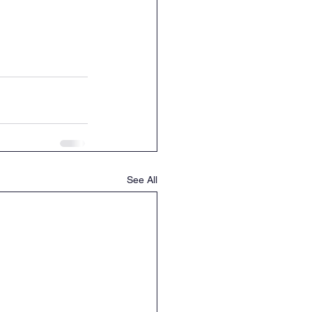
See All