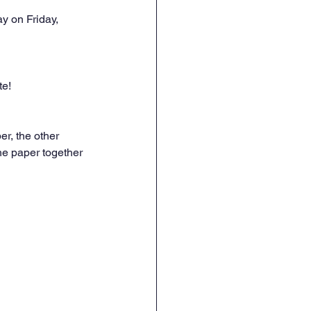
y on Friday, 
te!
r, the other 
he paper together 