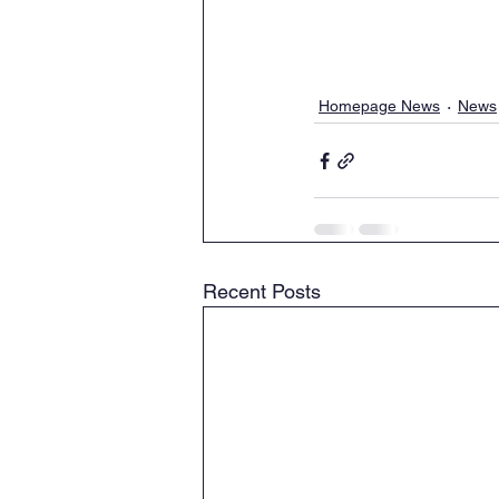
Homepage News
News
Recent Posts