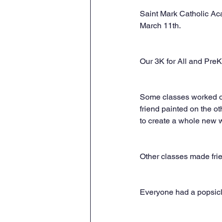
Saint Mark Catholic Ac
March 11th.
Our 3K for All and PreK 
Some classes worked on 
friend painted on the o
to create a whole new w
Other classes made frie
Everyone had a popsicle