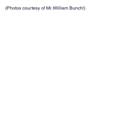
(Photos courtesy of Mr. William Bunch!)