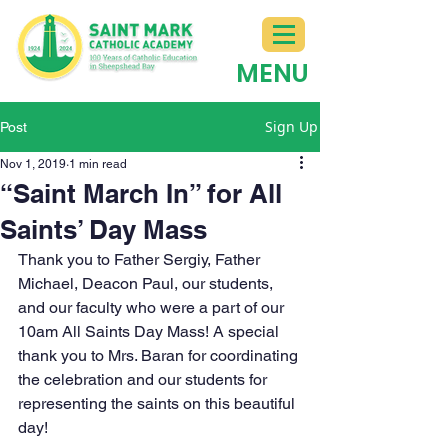
MENU
Sign Up
Post
Nov 1, 2019
1 min read
“Saint March In” for All
Saints’ Day Mass
Thank you to Father Sergiy, Father 
Michael, Deacon Paul, our students, 
and our faculty who were a part of our 
10am All Saints Day Mass! A special 
thank you to Mrs. Baran for coordinating 
the celebration and our students for 
representing the saints on this beautiful 
day!