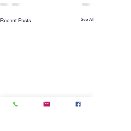
See All
Recent Posts