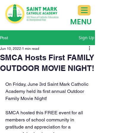
MENU
Sign Up
Post
Jun 10, 2022
1 min read
SMCA Hosts First FAMILY
OUTDOOR MOVIE NIGHT!
On Friday, June 3rd Saint Mark Catholic 
Academy held its first annual Outdoor 
Family Movie Night!
SMCA hosted this FREE event for all 
members of school community in 
gratitude and appreciation for a 