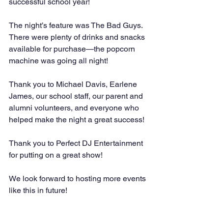
successful school year!
The night’s feature was The Bad Guys. 
There were plenty of drinks and snacks 
available for purchase—the popcorn 
machine was going all night!
Thank you to Michael Davis, Earlene 
James, our school staff, our parent and 
alumni volunteers, and everyone who 
helped make the night a great success!
Thank you to Perfect DJ Entertainment 
for putting on a great show!
We look forward to hosting more events 
like this in future!