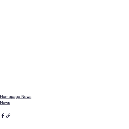
Homepage News
News