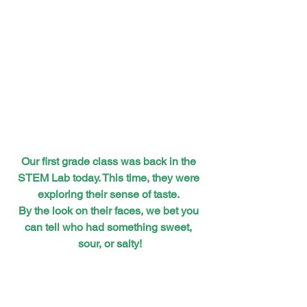
Our first grade class was back in the 
STEM Lab today. This time, they were 
exploring their sense of taste. 
By the look on their faces, we bet you 
can tell who had something sweet, 
sour, or salty!