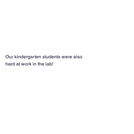
Our kindergarten students were also 
hard at work in the lab!