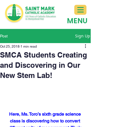
MENU
Sign Up
Post
Oct 25, 2018
1 min read
SMCA Students Creating
and Discovering in Our
New Stem Lab!
Here, Ms. Toro’s sixth grade science 
class is discovering how to convert 