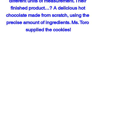
different units of measurement. Their 
finished product…? A delicious hot 
chocolate made from scratch, using the 
precise amount of ingredients. Ms. Toro 
supplied the cookies!